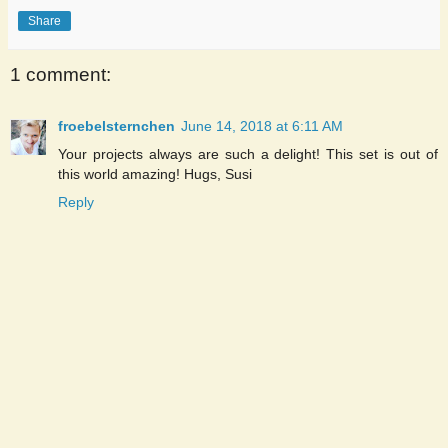
Share
1 comment:
froebelsternchen
June 14, 2018 at 6:11 AM
Your projects always are such a delight! This set is out of
this world amazing! Hugs, Susi
Reply