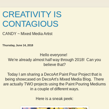
CREATIVITY IS
CONTAGIOUS
CANDY ~ Mixed Media Artist
Thursday, June 14, 2018
Hello everyone!
We're already almost half way through 2018! Can you
believe that?
Today I am sharing a DecoArt Paint Pour Project that is
being showcased on DecoArt's Mixed Media Blog. There
are actually TWO projects using the Paint Pouring Mediums
in a couple of different ways.
Here is a sneak peek: