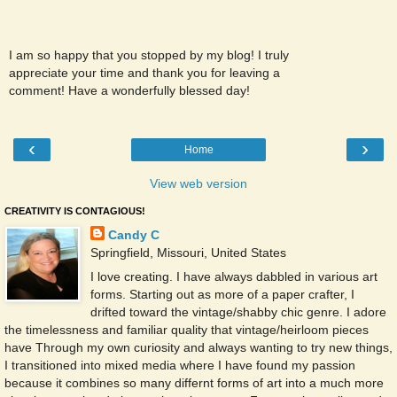
I am so happy that you stopped by my blog! I truly
appreciate your time and thank you for leaving a
comment! Have a wonderfully blessed day!
‹
›
Home
View web version
CREATIVITY IS CONTAGIOUS!
Candy C
Springfield, Missouri, United States
I love creating. I have always dabbled in various art
forms. Starting out as more of a paper crafter, I
drifted toward the vintage/shabby chic genre. I adore
the timelessness and familiar quality that vintage/heirloom pieces
have Through my own curiosity and always wanting to try new things,
I transitioned into mixed media where I have found my passion
because it combines so many differnt forms of art into a much more