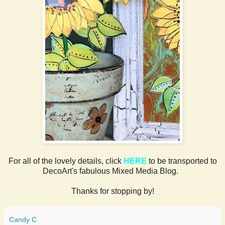
For all of the lovely details, click
HERE
to be transported to
DecoArt's fabulous Mixed Media Blog.
Thanks for stopping by!
Candy C