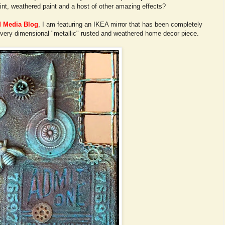
int, weathered paint and a host of other amazing effects?
d Media Blog
, I am featuring an IKEA mirror that has been completely
 very dimensional "metallic" rusted and weathered home decor piece.