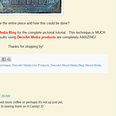
e the entire piece and how this could be done?
Media Blog
for the complete pictorial tutorial. This technique is MUCH
esults using
DecoArt Media products
are completely AMAZING!
Thanks for stopping by!
echnique
,
DecoArt Media Line Products
,
DecoArt Mixed Media Blog
,
Mixed Media
7:36 AM
 need more coffee or perhaps it's not up just yet,
rd to seeing more on it Candy! :D