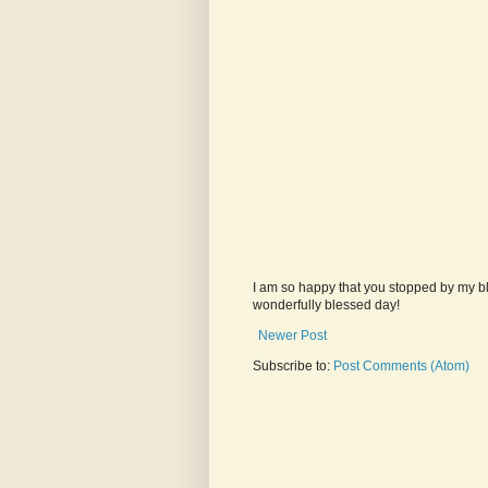
I am so happy that you stopped by my bl
wonderfully blessed day!
Newer Post
Subscribe to:
Post Comments (Atom)