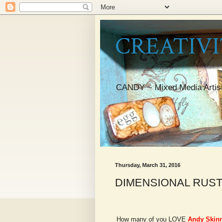
CREATIVI
CANDY ~ Mixed Media Artis
Thursday, March 31, 2016
DIMENSIONAL RUST
How many of you LOVE
Andy Skinn