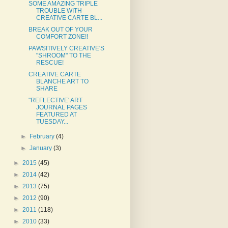
SOME AMAZING TRIPLE
TROUBLE WITH
CREATIVE CARTE BL...
BREAK OUT OF YOUR
COMFORT ZONE!!
PAWSITIVELY CREATIVE'S
"SHROOM" TO THE
RESCUE!
CREATIVE CARTE
BLANCHE ART TO
SHARE
"REFLECTIVE' ART
JOURNAL PAGES
FEATURED AT
TUESDAY...
►
February
(4)
►
January
(3)
►
2015
(45)
►
2014
(42)
►
2013
(75)
►
2012
(90)
►
2011
(118)
►
2010
(33)