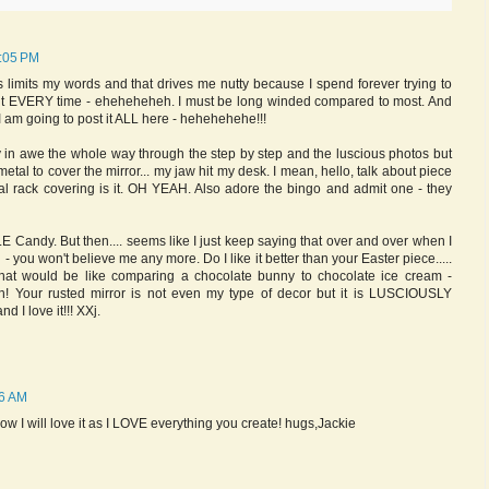
6:05 PM
 limits my words and that drives me nutty because I spend forever trying to
it EVERY time - eheheheheh. I must be long winded compared to most. And
. I am going to post it ALL here - hehehehehe!!!
lly in awe the whole way through the step by step and the luscious photos but
etal to cover the mirror... my jaw hit my desk. I mean, hello, talk about piece
al rack covering is it. OH YEAH. Also adore the bingo and admit one - they
 Candy. But then.... seems like I just keep saying that over and over when I
- you won't believe me any more. Do I like it better than your Easter piece.....
hat would be like comparing a chocolate bunny to chocolate ice cream -
th! Your rusted mirror is not even my type of decor but it is LUSCIOUSLY
I love it!!! XXj.
26 AM
now I will love it as I LOVE everything you create! hugs,Jackie