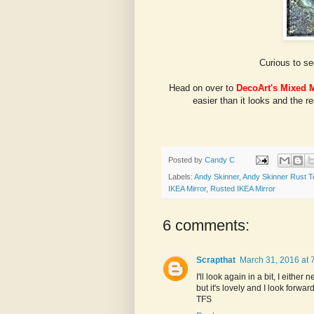
Curious to se
Head on over to
DecoArt's Mixed 
easier than it looks and the r
Posted by
Candy C
Labels:
Andy Skinner
,
Andy Skinner Rust T
IKEA Mirror
,
Rusted IKEA Mirror
6 comments:
Scrapthat
March 31, 2016 at 
I'll look again in a bit, I either
but it's lovely and I look forwa
TFS