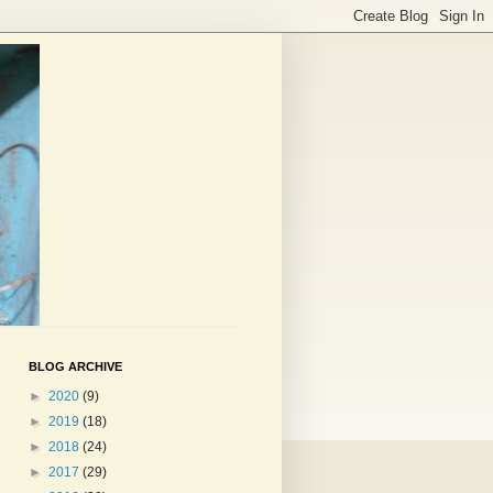
BLOG ARCHIVE
►
2020
(9)
►
2019
(18)
►
2018
(24)
►
2017
(29)