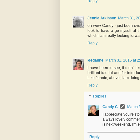
Reply
Jennie Atkinson
March 31, 20
oh wow Candy - just been over 
look to have a go myself at 
which I am really looking forwa
Reply
Redanne
March 31, 2016 at 2
I have been to see, it didn't li
brilliant tutorial and for intro
Like Jennie, above, I am doing
Reply
Replies
Candy C
March 3
I appreciate you're st
always lovely comment
is next weekend. I'm so
Reply