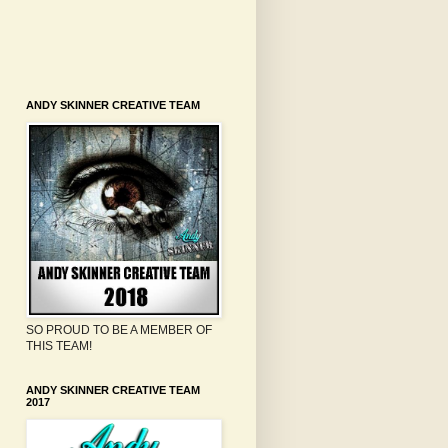
ANDY SKINNER CREATIVE TEAM
SO PROUD TO BE A MEMBER OF
THIS TEAM!
ANDY SKINNER CREATIVE TEAM
2017