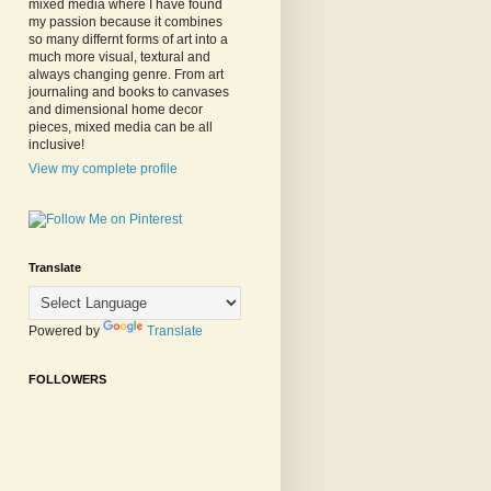
mixed media where I have found
my passion because it combines
so many differnt forms of art into a
much more visual, textural and
always changing genre. From art
journaling and books to canvases
and dimensional home decor
pieces, mixed media can be all
inclusive!
View my complete profile
Translate
Powered by
Translate
FOLLOWERS