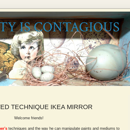
TY IS CONTAGIOUS
t
ED TECHNIQUE IKEA MIRROR
Welcome friends!
er's
techniques and the way he can manipulate paints and mediums to