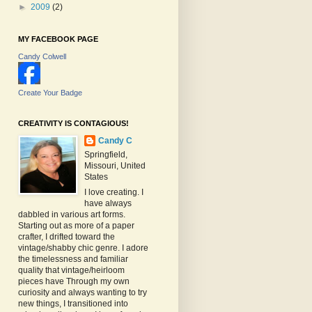
►
2009
(2)
MY FACEBOOK PAGE
Candy Colwell
Create Your Badge
CREATIVITY IS CONTAGIOUS!
Candy C
Springfield,
Missouri, United
States
I love creating. I
have always
dabbled in various art forms.
Starting out as more of a paper
crafter, I drifted toward the
vintage/shabby chic genre. I adore
the timelessness and familiar
quality that vintage/heirloom
pieces have Through my own
curiosity and always wanting to try
new things, I transitioned into