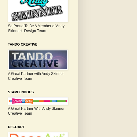
So Proud To Be A Member of Andy
Skinner's Design Team
TANDO CREATIVE
A Great Partner with Andy Skinner
Creative Team
STAMPENDOUS
A Great Partner With Andy Skinner
Creative Team
DECOART