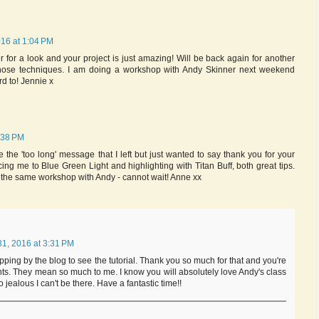
16 at 1:04 PM
for a look and your project is just amazing! Will be back again for another
those techniques. I am doing a workshop with Andy Skinner next weekend
rd to! Jennie x
:38 PM
ke the 'too long' message that I left but just wanted to say thank you for your
ducing me to Blue Green Light and highlighting with Titan Buff, both great tips.
 the same workshop with Andy - cannot wait! Anne xx
1, 2016 at 3:31 PM
opping by the blog to see the tutorial. Thank you so much for that and you're
s. They mean so much to me. I know you will absolutely love Andy's class
 jealous I can't be there. Have a fantastic time!!