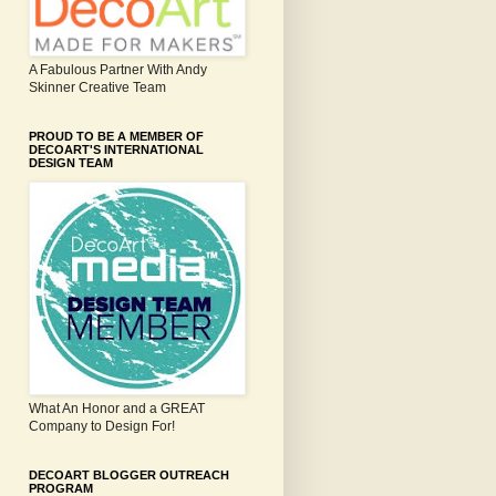
A Fabulous Partner With Andy
Skinner Creative Team
PROUD TO BE A MEMBER OF
DECOART'S INTERNATIONAL
DESIGN TEAM
What An Honor and a GREAT
Company to Design For!
DECOART BLOGGER OUTREACH
PROGRAM