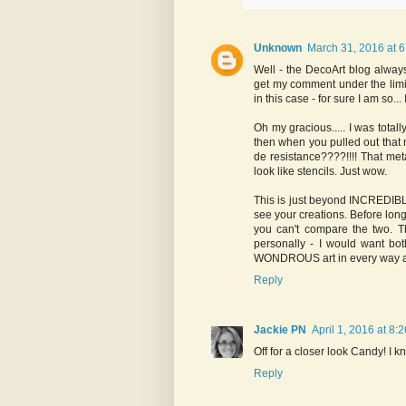
Unknown
March 31, 2016 at 
Well - the DecoArt blog always
get my comment under the lim
in this case - for sure I am so..
Oh my gracious..... I was tota
then when you pulled out that m
de resistance????!!!! That met
look like stencils. Just wow.
This is just beyond INCREDIBLE
see your creations. Before long 
you can't compare the two. T
personally - I would want bo
WONDROUS art in every way and 
Reply
Jackie PN
April 1, 2016 at 8:
Off for a closer look Candy! I k
Reply