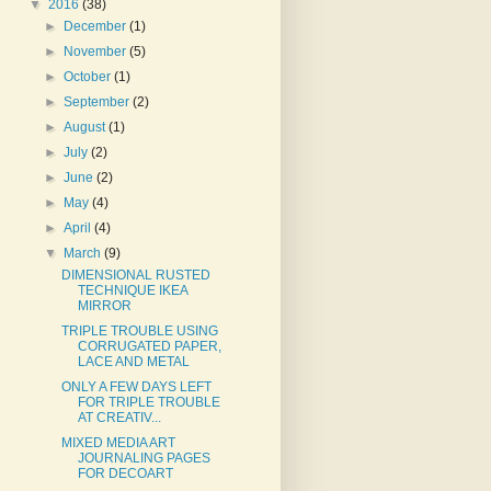
▼
2016
(38)
►
December
(1)
►
November
(5)
►
October
(1)
►
September
(2)
►
August
(1)
►
July
(2)
►
June
(2)
►
May
(4)
►
April
(4)
▼
March
(9)
DIMENSIONAL RUSTED
TECHNIQUE IKEA
MIRROR
TRIPLE TROUBLE USING
CORRUGATED PAPER,
LACE AND METAL
ONLY A FEW DAYS LEFT
FOR TRIPLE TROUBLE
AT CREATIV...
MIXED MEDIA ART
JOURNALING PAGES
FOR DECOART