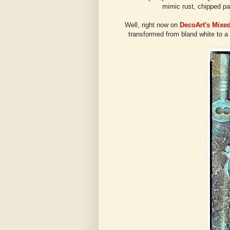
mimic rust, chipped pa
Well, right now on
DecoArt's Mixe
transformed from bland white to a