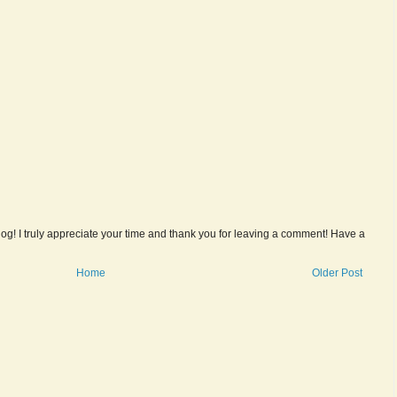
og! I truly appreciate your time and thank you for leaving a comment! Have a
Home
Older Post